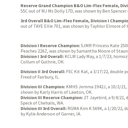
Reserve Grand Champion B&O Lim-Flex Female, Divi
55C out of MJ Ms Dolly 17D, was shown by Ben Spencer 
3rd Overall B&O Lim-Flex Female, Division I Champi
out of TAYE Ellie 701, was shown by Tayhlor Elmore of
Division I Reserve Champion:
SJMR Princess Kate 250K
Peaches 226Z, was shown by Samantha Moore of Staunt
Division I 3rd Overall:
KCLM Lady May, a 1/7/23, homozy
Collum of Guthrie, OK.
Division II 3rd Overall:
FSC Kit Kat, a 3/17/22, double 
Freed of Fairbury, IL.
Division III Champion:
KMHS Jemma 1942J, a 10/2/21, 
shown by Karly Harris of Lawton, OK.
Division III Reserve Champion:
2T Jayebird, a 9/4/21,
Speck of Chehalis, WA.
Division III 3rd Overall:
RGMA Kim K 569K, a 1/20/22, do
by Kylie Anderson of Garner, IA.