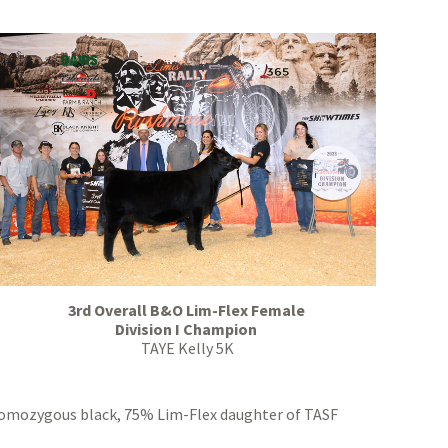
3rd Overall B&O Lim-Flex Female
Division I Champion
TAYE Kelly 5K
omozygous black, 75% Lim-Flex daughter of TASF