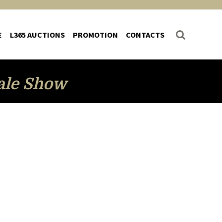
E
L365 AUCTIONS
PROMOTION
CONTACTS
ale Show