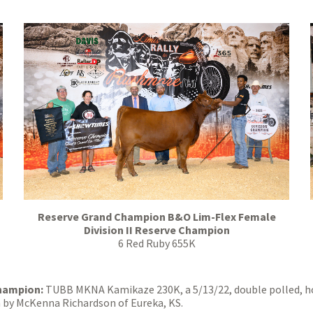
Reserve Grand Champion B&O Lim-Flex Female
Division II Reserve Champion
6 Red Ruby 655K
Champion:
TUBB MKNA Kamikaze 230K, a 5/13/22, double polled, h
 by McKenna Richardson of Eureka, KS.