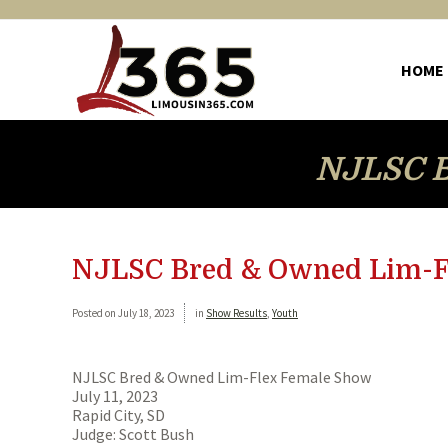
HOME
NJLSC B
NJLSC Bred & Owned Lim-F
Posted on
July 18, 2023
in
Show Results
,
Youth
NJLSC Bred & Owned Lim-Flex Female Show
July 11, 2023
Rapid City, SD
Judge: Scott Bush