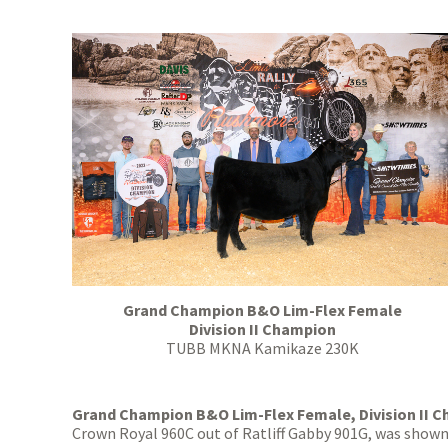
Grand Champion B&O Lim-Flex Female
Division II Champion
TUBB MKNA Kamikaze 230K
Grand Champion B&O Lim-Flex Female, Division II 
Crown Royal 960C out of Ratliff Gabby 901G, was shown