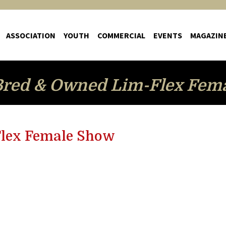
ASSOCIATION
YOUTH
COMMERCIAL
EVENTS
MAGAZIN
red & Owned Lim-Flex Fem
lex Female Show