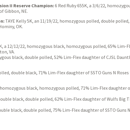
sion II Reserve Champion:
6 Red Ruby 655K, a 3/6/22, homozygou
of Gibbon, NE.
on:
TAYE Kelly 5K, an 11/19/22, homozygous polled, double polled
 Hominy, OK.
, a 12/12/22, homozygous black, homozygous polled, 65% Lim-Fl
on, VA.
gous black, double polled, 52% Lim-Flex daughter of CJSL Daunt
polled, double black, 71% Lim-Flex daughter of SSTO Guns N Rose
homozygous black, homozygous polled, 71% Lim-Flex daughter of 
 double black, double polled, 62% Lim-Flex daughter of Wulfs Big 
uble black, double polled, 75% Lim-Flex daughter of SSTO Guns 