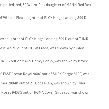
s polled, red, 50% Lim-Flex daughter of MANN Red Box
, 62% Lim-Flex daughter of ELCX Kings Landing 599 D
ex daughter of ELCX Kings Landing 599 D out of TJMR
less 2657D out of HUBB Freda, was shown by Kinley
s 9408G out of MAGS Hanky Panky, was shown by Brock
TASF Crown Royal 960C out of SHSK Fergie 810F, was
Timer 2004B out of 2T Gods Plan, was shown by Tyler
N Roses 9408G out of RGMA Cover Girl 375C, was shown