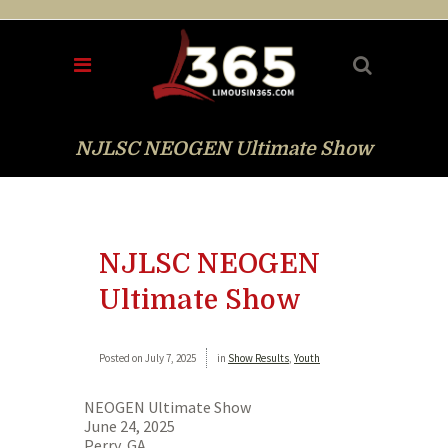
NJLSC NEOGEN Ultimate Show
NJLSC NEOGEN
Ultimate Show
Posted on
July 7, 2025
in
Show Results
,
Youth
NEOGEN Ultimate Show
June 24, 2025
Perry, GA