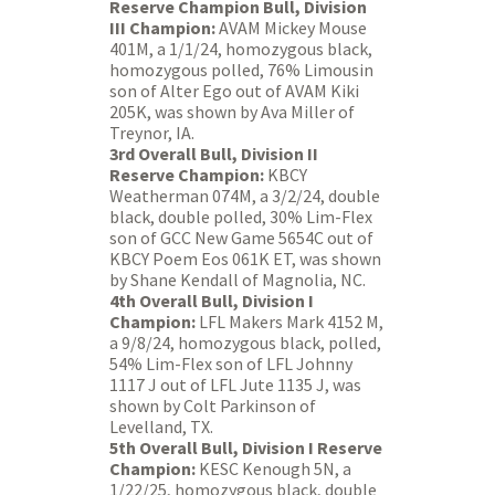
Reserve Champion Bull, Division
III Champion:
AVAM Mickey Mouse
401M, a 1/1/24, homozygous black,
homozygous polled, 76% Limousin
son of Alter Ego out of AVAM Kiki
205K, was shown by Ava Miller of
Treynor, IA.
3rd Overall Bull, Division II
Reserve Champion:
KBCY
Weatherman 074M, a 3/2/24, double
black, double polled, 30% Lim-Flex
son of GCC New Game 5654C out of
KBCY Poem Eos 061K ET, was shown
by Shane Kendall of Magnolia, NC.
4th Overall Bull, Division I
Champion:
LFL Makers Mark 4152 M,
a 9/8/24, homozygous black, polled,
54% Lim-Flex son of LFL Johnny
1117 J out of LFL Jute 1135 J, was
shown by Colt Parkinson of
Levelland, TX.
5th Overall Bull, Division I Reserve
Champion:
KESC Kenough 5N, a
1/22/25, homozygous black, double