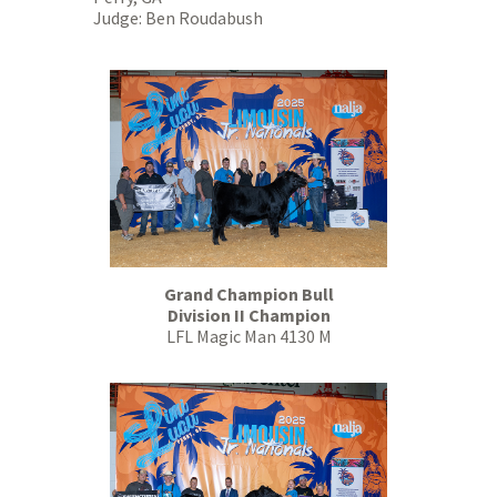
Judge: Ben Roudabush
Grand Champion Bull
Division II Champion
LFL Magic Man 4130 M