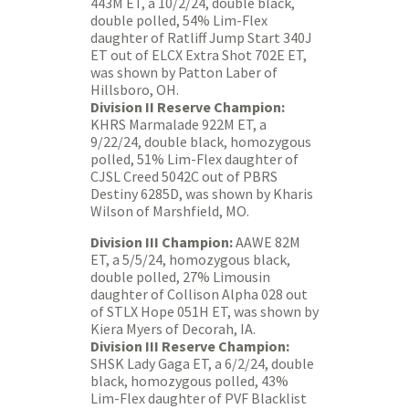
443M ET, a 10/2/24, double black,
double polled, 54% Lim-Flex
daughter of Ratliff Jump Start 340J
ET out of ELCX Extra Shot 702E ET,
was shown by Patton Laber of
Hillsboro, OH.
Division II Reserve Champion:
KHRS Marmalade 922M ET, a
9/22/24, double black, homozygous
polled, 51% Lim-Flex daughter of
CJSL Creed 5042C out of PBRS
Destiny 6285D, was shown by Kharis
Wilson of Marshfield, MO.
Division III Champion:
AAWE 82M
ET, a 5/5/24, homozygous black,
double polled, 27% Limousin
daughter of Collison Alpha 028 out
of STLX Hope 051H ET, was shown by
Kiera Myers of Decorah, IA.
Division III Reserve Champion:
SHSK Lady Gaga ET, a 6/2/24, double
black, homozygous polled, 43%
Lim-Flex daughter of PVF Blacklist