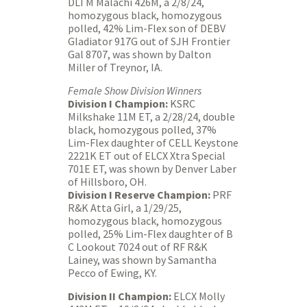
DLTM Malachi 426M, a 2/8/24,
homozygous black, homozygous
polled, 42% Lim-Flex son of DEBV
Gladiator 917G out of SJH Frontier
Gal 8707, was shown by Dalton
Miller of Treynor, IA.
Female Show Division Winners
Division I Champion:
KSRC
Milkshake 11M ET, a 2/28/24, double
black, homozygous polled, 37%
Lim-Flex daughter of CELL Keystone
2221K ET out of ELCX Xtra Special
701E ET, was shown by Denver Laber
of Hillsboro, OH.
Division I Reserve Champion:
PRF
R&K Atta Girl, a 1/29/25,
homozygous black, homozygous
polled, 25% Lim-Flex daughter of B
C Lookout 7024 out of RF R&K
Lainey, was shown by Samantha
Pecco of Ewing, KY.
Division II Champion:
ELCX Molly