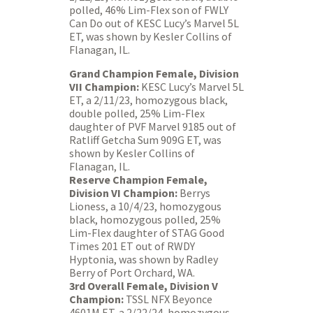
polled, 46% Lim-Flex son of FWLY
Can Do out of KESC Lucy’s Marvel 5L
ET, was shown by Kesler Collins of
Flanagan, IL.
Grand Champion Female, Division
VII Champion:
KESC Lucy’s Marvel 5L
ET, a 2/11/23, homozygous black,
double polled, 25% Lim-Flex
daughter of PVF Marvel 9185 out of
Ratliff Getcha Sum 909G ET, was
shown by Kesler Collins of
Flanagan, IL.
Reserve Champion Female,
Division VI Champion:
Berrys
Lioness, a 10/4/23, homozygous
black, homozygous polled, 25%
Lim-Flex daughter of STAG Good
Times 201 ET out of RWDY
Hyptonia, was shown by Radley
Berry of Port Orchard, WA.
3rd Overall Female, Division V
Champion:
TSSL NFX Beyonce
4601M ET, a 2/22/24, homozygous