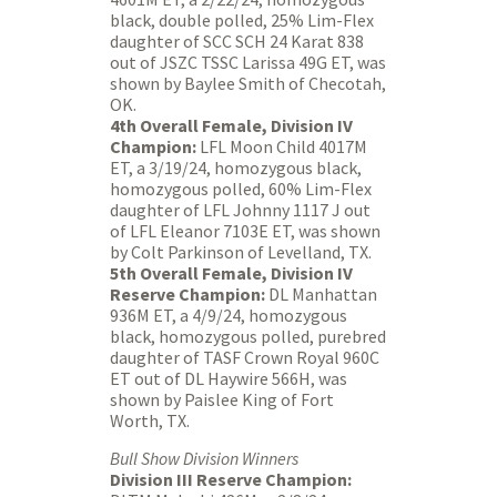
black, double polled, 25% Lim-Flex
daughter of SCC SCH 24 Karat 838
out of JSZC TSSC Larissa 49G ET, was
shown by Baylee Smith of Checotah,
OK.
4th Overall Female, Division IV
Champion:
LFL Moon Child 4017M
ET, a 3/19/24, homozygous black,
homozygous polled, 60% Lim-Flex
daughter of LFL Johnny 1117 J out
of LFL Eleanor 7103E ET, was shown
by Colt Parkinson of Levelland, TX.
5th Overall Female, Division IV
Reserve Champion:
DL Manhattan
936M ET, a 4/9/24, homozygous
black, homozygous polled, purebred
daughter of TASF Crown Royal 960C
ET out of DL Haywire 566H, was
shown by Paislee King of Fort
Worth, TX.
Bull Show Division Winners
Division III Reserve Champion: