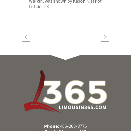
Walkin, was shown by Kason Kiser of
Lufkin, TX.
Phone:
405-260-3775