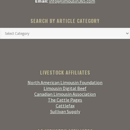
Email:
info@limousin365.com
SEARCH BY ARTICLE CATEGORY
LIVESTOCK AFFILIATES
North American Limousin Foundation
Limousin Digital Beef
Canadian Limousin Association
The Cattle Pages
Cattlefax
Sullivan Supply