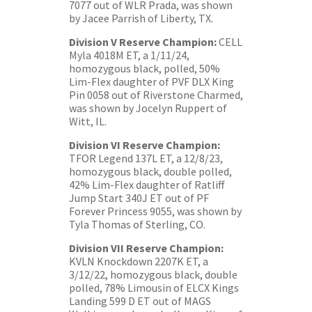
7077 out of WLR Prada, was shown
by Jacee Parrish of Liberty, TX.
Division V Reserve Champion:
CELL
Myla 4018M ET, a 1/11/24,
homozygous black, polled, 50%
Lim-Flex daughter of PVF DLX King
Pin 0058 out of Riverstone Charmed,
was shown by Jocelyn Ruppert of
Witt, IL.
Division VI Reserve Champion:
TFOR Legend 137L ET, a 12/8/23,
homozygous black, double polled,
42% Lim-Flex daughter of Ratliff
Jump Start 340J ET out of PF
Forever Princess 9055, was shown by
Tyla Thomas of Sterling, CO.
Division VII Reserve Champion:
KVLN Knockdown 2207K ET, a
3/12/22, homozygous black, double
polled, 78% Limousin of ELCX Kings
Landing 599 D ET out of MAGS