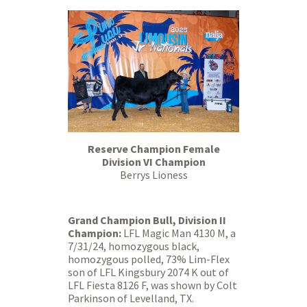
Reserve Champion Female
Division VI Champion
Berrys Lioness
Grand Champion Bull, Division II
Champion:
LFL Magic Man 4130 M, a
7/31/24, homozygous black,
homozygous polled, 73% Lim-Flex
son of LFL Kingsbury 2074 K out of
LFL Fiesta 8126 F, was shown by Colt
Parkinson of Levelland, TX.