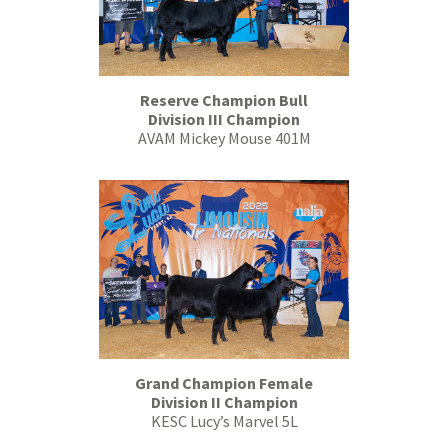
Reserve Champion Bull
Division III Champion
AVAM Mickey Mouse 401M
Grand Champion Female
Division II Champion
KESC Lucy’s Marvel 5L